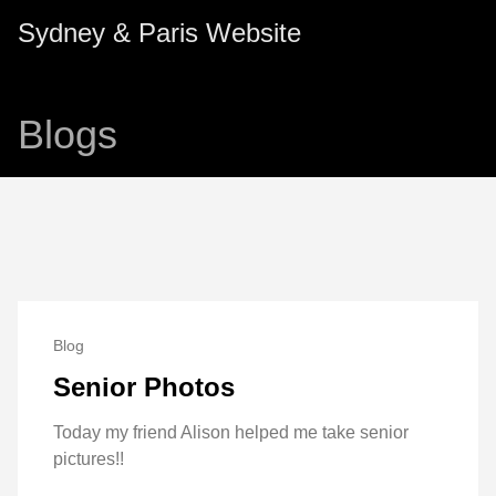
Sydney & Paris Website
Blogs
Blog
Senior Photos
Today my friend Alison helped me take senior
pictures!!