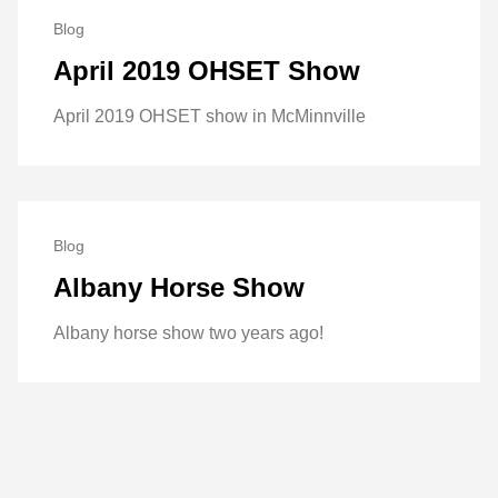
Blog
April 2019 OHSET Show
April 2019 OHSET show in McMinnville
Blog
Albany Horse Show
Albany horse show two years ago!