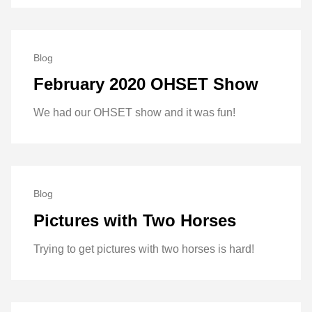
Blog
February 2020 OHSET Show
We had our OHSET show and it was fun!
Blog
Pictures with Two Horses
Trying to get pictures with two horses is hard!